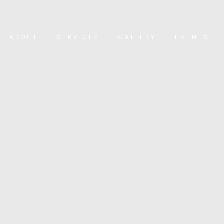
ABOUT
SERVICES
GALLERY
EVENTS