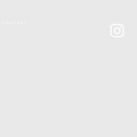
CONTACT