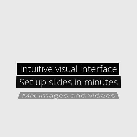
Intuitive visual interface
Set up slides in minutes
Mix images and videos