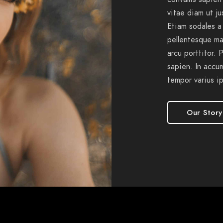
vitae diam ut j
Etiam sodales a
pellentesque ma
arcu porttitor. 
sapien. In accu
tempor varius i
Our Story