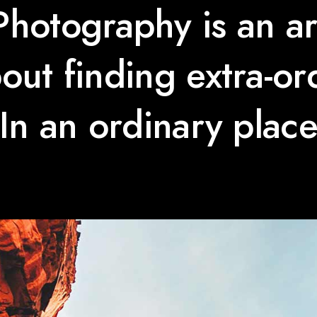
Photography is an ar
about finding extra-or
In an ordinary plac