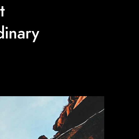
t
dinary
e