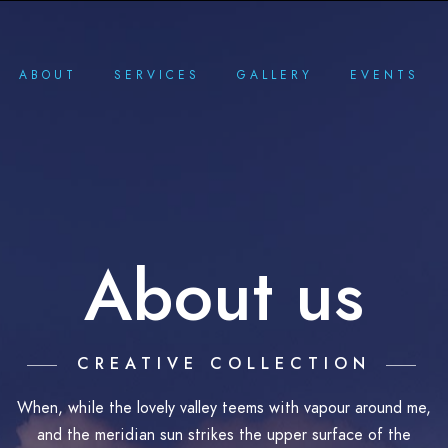
ABOUT
SERVICES
GALLERY
EVENTS
About us
CREATIVE COLLECTION
When, while the lovely valley teems with vapour around me,
and the meridian sun strikes the upper surface of the