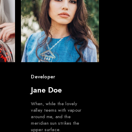
Developer
Jane Doe
When, while the lovely
valley teems with vapour
around me, and the
meridian sun strikes the
upper surface.