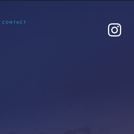
CONTACT