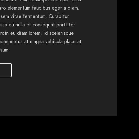
usto elementum faucibus eget a diam.
 sem vitae fermentum. Curabitur
ssa eu nulla et consequat porttitor
Proin eu diam lorem, id scelerisque
msan metus at magna vehicula placerat
psum.