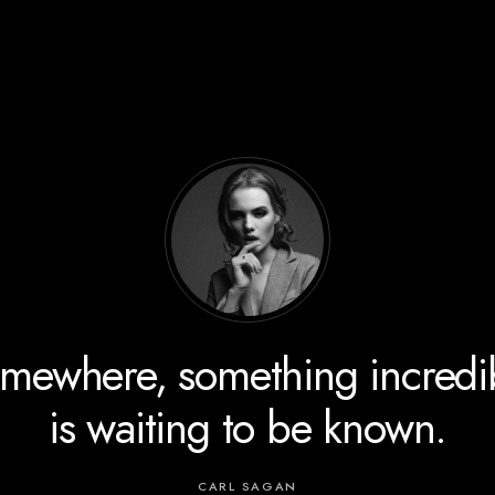
The energy of the mind is th
essence of life.
ARISTOTLE