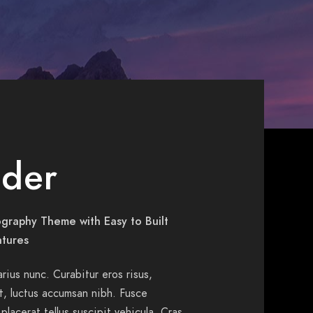
der
graphy Theme with Easy to Built
atures
varius nunc. Curabitur eros risus,
ut, luctus accumsan nibh. Fusce
 placerat tellus suscipit vehicula. Cras