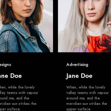
esigns
Advertising
ane Doe
Jane Doe
en, while the lovely
When, while the lovely
lley teems with vapour
valley teems with vapour
ound me, and the
around me, and the
ridian sun strikes the
meridian sun strikes the
per surface.
upper surface.