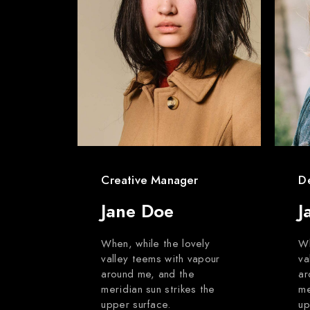
Creative Manager
D
Jane Doe
J
When, while the lovely
Wh
valley teems with vapour
va
around me, and the
ar
meridian sun strikes the
me
upper surface.
up