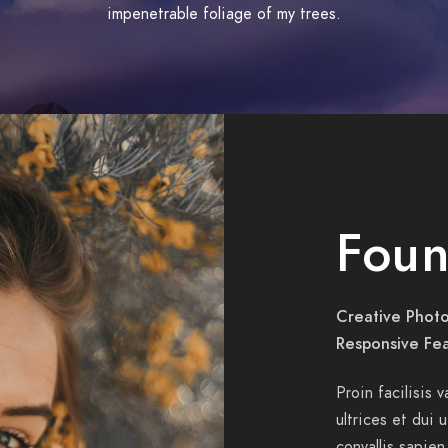
impenetrable foliage of my trees.
Foun
Creative Photo
Responsive Fe
Proin facilisis 
ultrices et dui 
convallis sapien